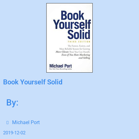
Book Yourself Solid
By:
Michael Port
2019-12-02