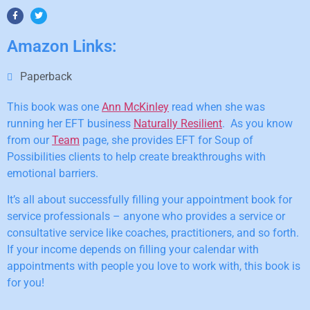
Amazon Links:
Paperback
This book was one
Ann McKinley
read when she was
running her EFT business
Naturally Resilient
. As you know
from our
Team
page, she provides EFT for Soup of
Possibilities clients to help create breakthroughs with
emotional barriers.
It’s all about successfully filling your appointment book for
service professionals – anyone who provides a service or
consultative service like coaches, practitioners, and so forth.
If your income depends on filling your calendar with
appointments with people you love to work with, this book is
for you!