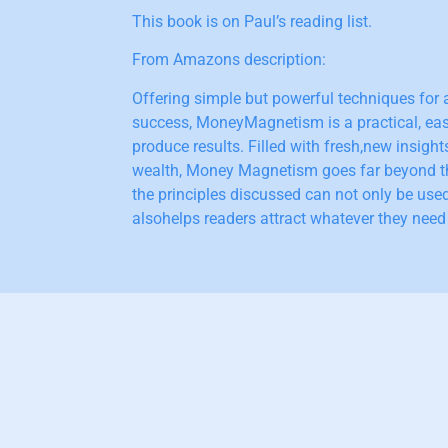
This book is on Paul’s reading list.
From Amazons description:
Offering simple but powerful techniques for a
success, MoneyMagnetism is a practical, eas
produce results. Filled with fresh,new insight
wealth, Money Magnetism goes far beyond t
the principles discussed can not only be used
alsohelps readers attract whatever they need i