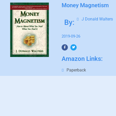
Money Magnetism
J Donald Walters
By:
2019-09-26
Amazon Links:
Paperback