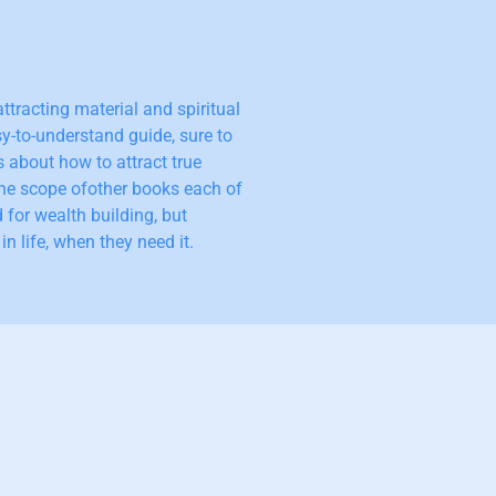
ttracting material and spiritual
y-to-understand guide, sure to
s about how to attract true
he scope ofother books each of
 for wealth building, but
n life, when they need it.