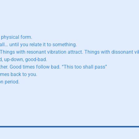
 physical form.
ll… until you relate it to something.
 Things with resonant vibration attract. Things with dissonant vib
ld, up-down, good-bad.
her. Good times follow bad. “This too shall pass”
omes back to you.
n period.