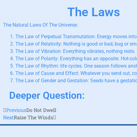
The Laws
The Natural Laws Of The Universe:
The Law of Perpetual Transmutation: Energy moves into
The Law of Relativity: Nothing is good or bad, bug or sma
The Law of Vibration: Everything vibrates, nothing rests.
The Law of Polarity: Everything has an opposite. Hot-co
The Law of Rhythm: life cycles. One season follows anot
The Law of Cause and Effect: Whatever you send out, c
The Law of Gender and Gestation: Seeds have a gestatio
Deeper Question:
Previous
Do Not Dwell
Next
Raise The Winds