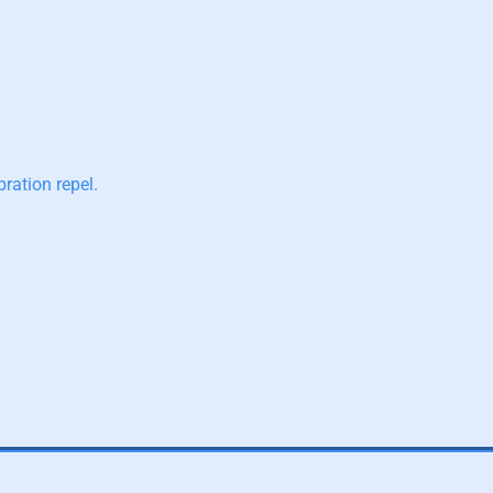
ration repel.