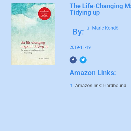
The Life-Changing M
Tidying up
Marie Kondō
By:
2019-11-19
Amazon Links:
Amazon link:
Hardbound