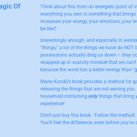
agic Of
Think about this from an energetic point of vi
everything you own is something that brings
increases your energy, your emotions, your w
be like?
Interestingly enough, and especially in wester
“things,” a lot of the things we have do NOT b
possessions actually drag us down – they c
wrapped up in scarcity mindset that we can’t 
because the word has a better energy than “get
Marie Kondō’s book provides a method for go
releasing the things that are not serving you.
household containing
only
things that
bring 
experience!
Don’t just buy this book. Follow the method.
You’ll feel the difference, even before you’ve