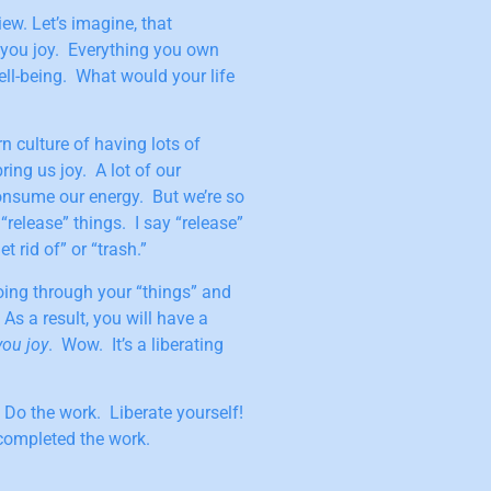
ew. Let’s imagine, that
 you joy. Everything you own
ell-being. What would your life
n culture of having lots of
ring us joy. A lot of our
onsume our energy. But we’re so
“release” things. I say “release”
 rid of” or “trash.”
ing through your “things” and
 As a result, you will have a
you joy
. Wow. It’s a liberating
 Do the work. Liberate yourself!
 completed the work.