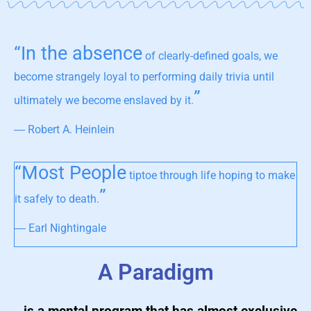
“In the absence
of clearly-defined goals, we
become strangely loyal to performing daily trivia until
”
ultimately we become enslaved by it.
― Robert A. Heinlein
“Most People
tiptoe through life hoping to make
”
it safely to death.
― Earl Nightingale
A Paradigm
…is a mental program that has almost exclusive