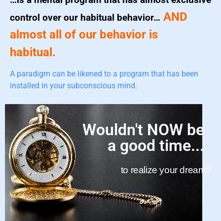
AND
control over our habitual behavior…
almost all of our behavior is
habitual.
A paradigm can be likened to a program that has been
installed in your subconscious mind.
Wouldn't NOW be
a good time...
to realize your dream?