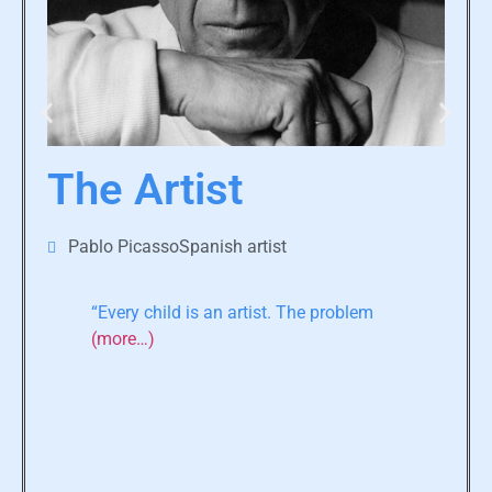
The Artist
Pablo PicassoSpanish artist
“Every child is an artist. The problem
(more…)