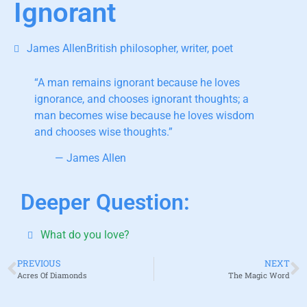
Ignorant
James AllenBritish philosopher, writer, poet
“A man remains ignorant because he loves
ignorance
, and chooses ignorant thoughts; a
man becomes wise because he loves wisdom
and chooses wise thoughts.”
— James Allen
Deeper Question:
What do you love?
PREVIOUS
NEXT
Acres Of Diamonds
The Magic Word