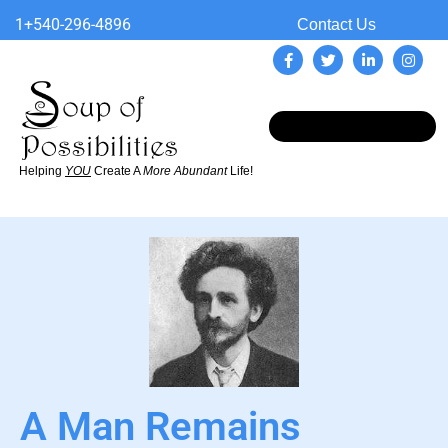
1+540-296-4896
Contact Us
Helping
YOU
Create A
More Abundant
Life!
A Man Remains