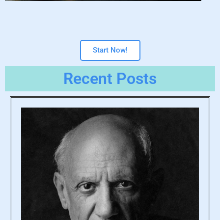
Start Now!
Recent Posts