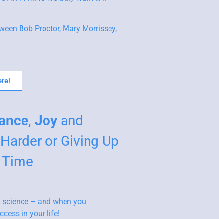
ween Bob Proctor, Mary Morrissey,
re!
ance
,
Joy
and
Harder or Giving Up
r Time
 as science – and when you
cess in your life!