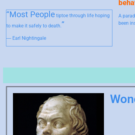
behav
“Most People
tiptoe through life hoping
A parad
”
been in
to make it safely to death.
― Earl Nightingale
Won