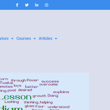
vices
Courses
Articles