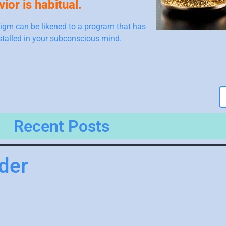
ior is habitual.
igm can be likened to a program that has
stalled in your subconscious mind.
Recent Posts
der