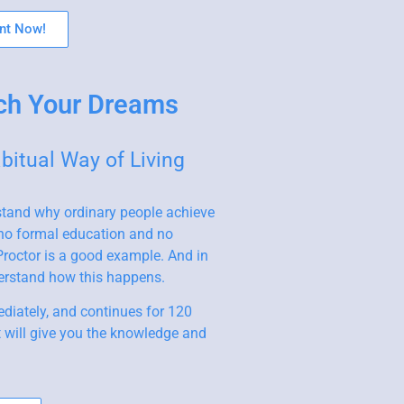
nt Now!
ch Your Dreams
itual Way of Living
stand why ordinary people achieve
 no formal education and no
roctor is a good example. And in
derstand how this happens.
diately, and continues for 120
t will give you the knowledge and