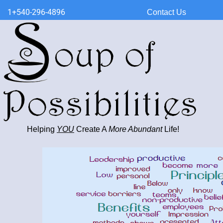
1+540-296-4896
Contact Us
Helping
YOU
Create A
More Abundant
Life!