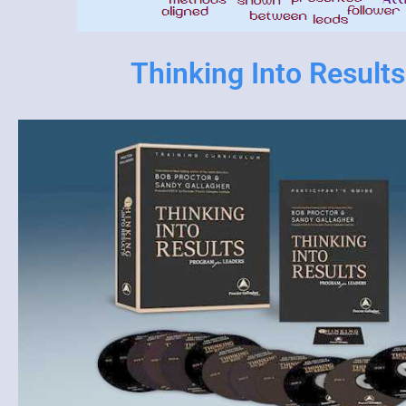
Thinking Into Results