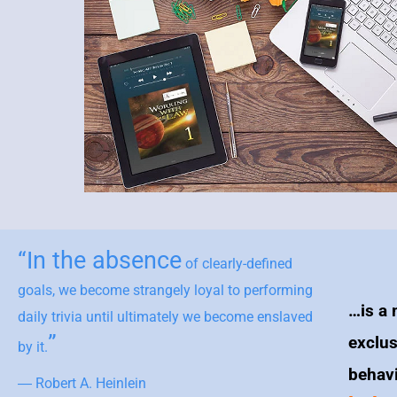
“In the absence
of clearly-defined
goals, we become strangely loyal to performing
…is a 
daily trivia until ultimately we become enslaved
”
exclus
by it.
behav
― Robert A. Heinlein