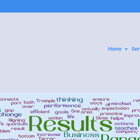
Home
Ser