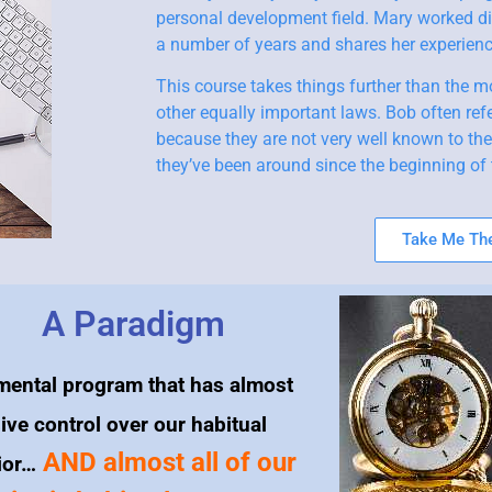
personal development field. Mary worked di
a number of years and shares her experience
This course takes things further than the m
other equally important laws. Bob often refe
because they are not very well known to th
they’ve been around since the beginning of 
Take Me The
A Paradigm
mental program that has almost
ive control over our habitual
AND almost all of our
ior…