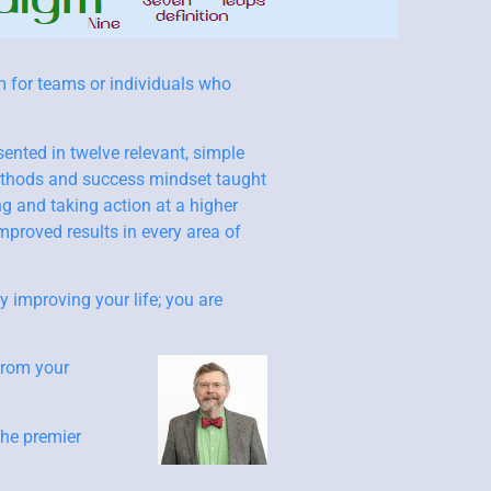
m for teams or individuals who
sented in twelve relevant, simple
methods and success mindset taught
ng and taking action at a higher
mproved results in every area of
y improving your life; you are
from your
the premier