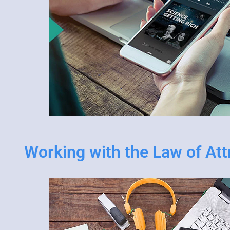
Working with the Law of Att