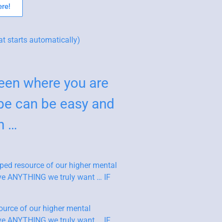
re!
at starts automatically)
en where you are
be can be easy and
n …
ped resource of our higher mental
ieve ANYTHING we truly want … IF
ource of our higher mental
ieve ANYTHING we truly want … IF