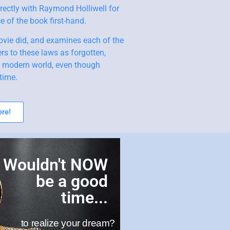
rectly with Raymond Holliwell for
 of the book first-hand.
ovie did, and examines each of the
rs to these laws as forgotten,
e modern world, even though
time.
re!
Wouldn't NOW
be a good
time...
to realize your dream?