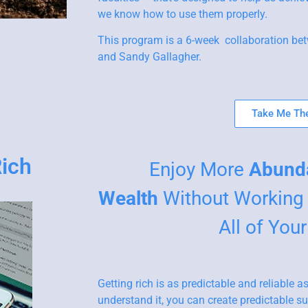
we know how to use them properly.
This program is a 6-week collaboration bet
and Sandy Gallagher.
Take Me The
Rich
Enjoy More
Abund
Wealth
Without Working 
All of You
Getting rich is as predictable and reliable
understand it, you can create predictable suc