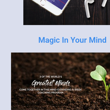
Magic In Your Mind