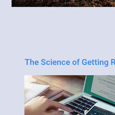
The Science of Getting 