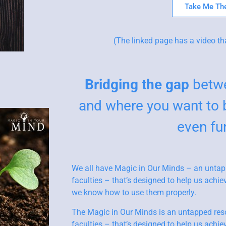
Take Me The
(The linked page has a video th
Bridging the gap
betwe
and where you want to 
even fu
We all have Magic in Our Minds – an untap
faculties – that’s designed to help us ach
we know how to use them properly.
The Magic in Our Minds is an untapped res
faculties – that’s designed to help us ach