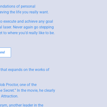
undations of personal
ving the life you really want.
to execute and achieve any goal
l laser. Never again go stepping
t to where you’d really like to be.
re!
 that expands on the works of
b Proctor, one of the
 Secret.” In the movie, he clearly
Attraction.
gram, another leader in the