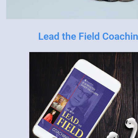
Lead the Field Coachi