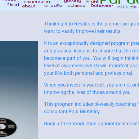
Thinking Into Results is the premier progra
want to vastly improve their results.
It is an exceptionally designed program pre
and practical lessons, to ensure that the 
become a part of you. You will begin thinki
level of awareness which will manifest as i
your life, both personal and professional.
When you invest in yourself, you are not onl
improving the lives of those around you.
This program includes bi-weekly coaching 
consultant Paul McKinley.
Book a free introduction appointment now!