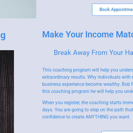
Book Appointme
ng
Make Your Income Mat
Break Away From Your Hab
This coaching program will help you under
extraordinary results. Why individuals with
business experience become wealthy. Bob P
this coaching program he will help you un
When you register, the coaching starts imme
days. You are going to step on the path tha
confidence to create ANYTHING you want.