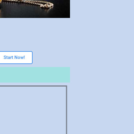
Start Now!