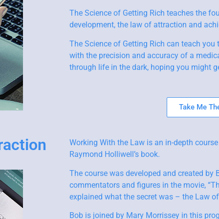
The Science of Getting Rich teaches the fo
development, the law of attraction and achie
The Science of Getting Rich can teach you 
with the precision and accuracy of a medica
through life in the dark, hoping you might ge
Take Me The
raction
Working With the Law is an in-depth course
Raymond Holliwell’s book.
The course was developed and created by Bo
commentators and figures in the movie, “The
explained what the secret was – the Law of 
Bob is joined by Mary Morrissey in this pro