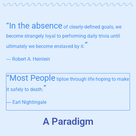
“In the absence
of clearly-defined goals, we
become strangely loyal to performing daily trivia until
”
ultimately we become enslaved by it.
― Robert A. Heinlein
“Most People
tiptoe through life hoping to make
”
it safely to death.
― Earl Nightingale
A Paradigm