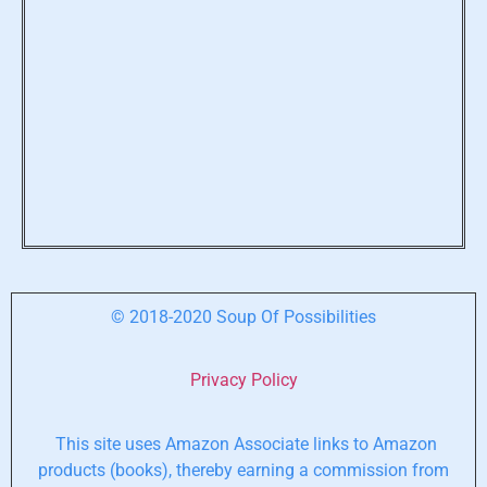
© 2018-2020 Soup Of Possibilities
Privacy Policy
This site uses Amazon Associate links to Amazon
products (books), thereby earning a commission from