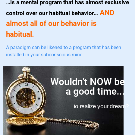
…is a mental program that has almost exclusive
AND
control over our habitual behavior…
almost all of our behavior is
habitual.
A paradigm can be likened to a program that has been
installed in your subconscious mind.
Wouldn't NOW be
a good time...
to realize your dream?