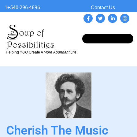
1+540-296-4896
Contact Us
Helping
YOU
Create A
More Abundant
Life!
Cherish The Music