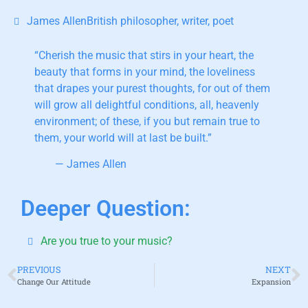
James AllenBritish philosopher, writer, poet
“Cherish the music that stirs in your heart,
the
beauty that forms in your mind, the loveliness
that drapes your purest thoughts, for out of them
will grow all delightful conditions, all, heavenly
environment; of these, if you but remain true to
them, your world will at last be built.”
— James Allen
Deeper Question:
Are you true to your music?
PREVIOUS
NEXT
Change Our Attitude
Expansion