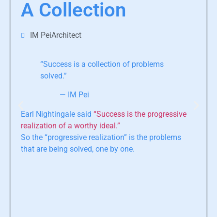
A Collection
IM PeiArchitect
“Success is a collection of problems
solved.”
— IM Pei
Earl Nightingale said
“Success is the progressive
realization of a worthy ideal.”
So the “progressive realization” is the problems
that are being solved, one by one.