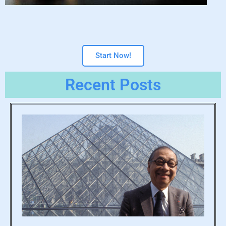
Start Now!
Recent Posts