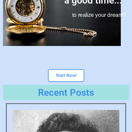
a good time...
to realize your dream?
Start Now!
Recent Posts