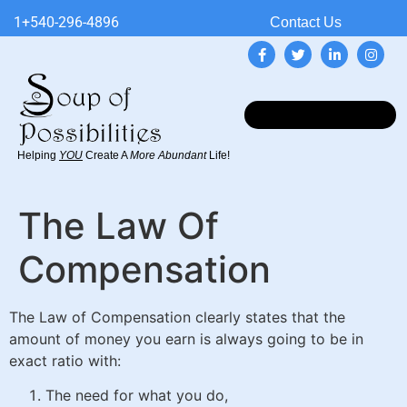
1+540-296-4896
Contact Us
Helping
YOU
Create A
More Abundant
Life!
The Law Of
Compensation
The Law of Compensation clearly states that the
amount of money you earn is always going to be in
exact ratio with:
The need for what you do,