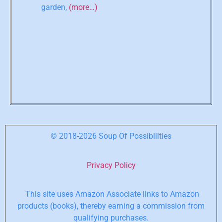
garden,
(more…)
© 2018-2026 Soup Of Possibilities
Privacy Policy
This site uses Amazon Associate links to Amazon
products (books), thereby earning a commission from
qualifying purchases.