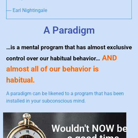
― Earl Nightingale
A Paradigm
…is a mental program that has almost exclusive
AND
control over our habitual behavior…
almost all of our behavior is
habitual.
A paradigm can be likened to a program that has been
installed in your subconscious mind.
Wouldn't NOW be