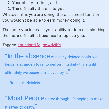
Your ability to do it, and
The difficulty there is to you.
Whatever it is you are doing, there is a need for it or
you wouldn’t be able to earn money doing it.
The more you increase your ability to do a certain thing,
the more difficult it becomes to replace you.
Tagged
abundantlife
,
bowtielife
“In the absence
of clearly-defined goals, we
become strangely loyal to performing daily trivia until
”
ultimately we become enslaved by it.
― Robert A. Heinlein
“Most People
tiptoe through life hoping to make
”
it safely to death.