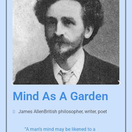
Mind As A Garden
James AllenBritish philosopher, writer, poet
“A man’s mind may be likened to a