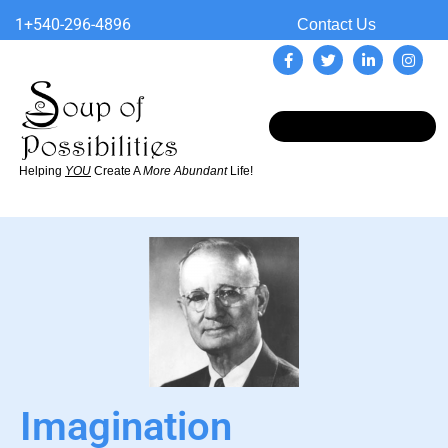
1+540-296-4896
Contact Us
Helping
YOU
Create A
More Abundant
Life!
Imagination