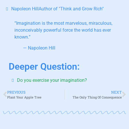
Napoleon HillAuthor of "Think and Grow Rich"
“Imagination is the most marvelous,
miraculous,
inconceivably powerful force the world has ever
known.”
— Napoleon Hill
Deeper Question:
Do you exercise your imagination?
PREVIOUS
NEXT
Plant Your Apple Tree
The Only Thing Of Consequence