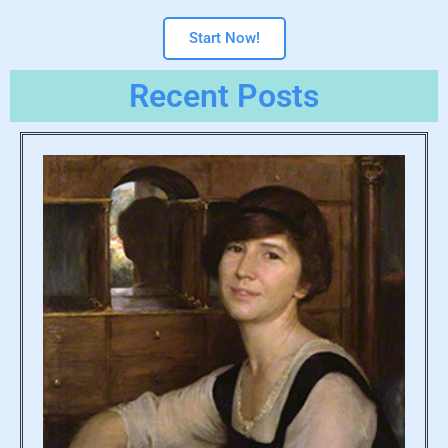
Start Now!
Recent Posts