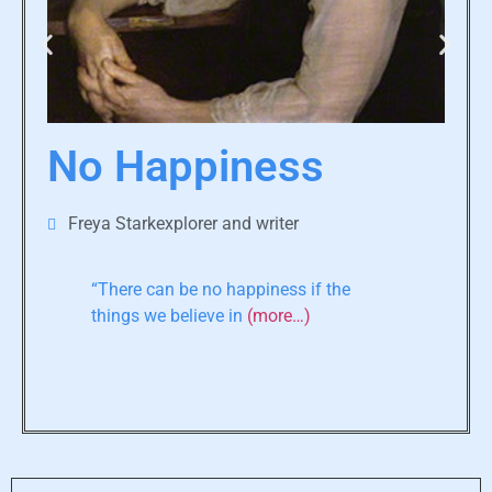
No Happiness
Freya Starkexplorer and writer
“There can be no happiness if the
things we believe in
(more…)