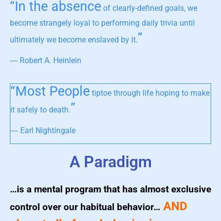
“In the absence
of clearly-defined goals, we
become strangely loyal to performing daily trivia until
”
ultimately we become enslaved by it.
― Robert A. Heinlein
“Most People
tiptoe through life hoping to make
”
it safely to death.
― Earl Nightingale
A Paradigm
…is a mental program that has almost exclusive
AND
control over our habitual behavior…