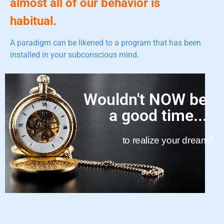
almost all of our behavior is
habitual.
A paradigm can be likened to a program that has been
installed in your subconscious mind.
Wouldn't NOW be
a good time...
to realize your dream?