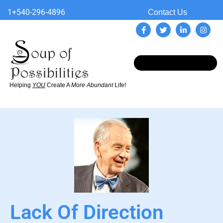
1+540-296-4896
Contact Us
Helping
YOU
Create A
More Abundant
Life!
Lack Of Direction