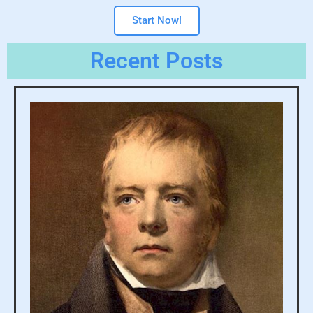
Start Now!
Recent Posts