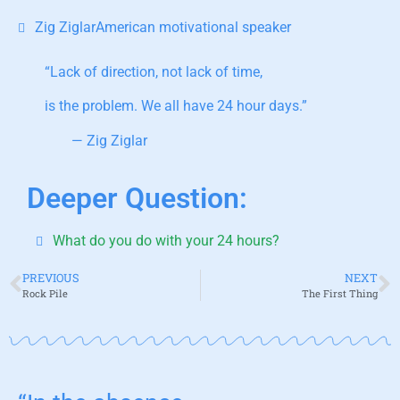
Zig ZiglarAmerican motivational speaker
“Lack of direction, not lack of time,
is the problem. We all have 24 hour days.”
— Zig Ziglar
Deeper Question:
What do you do with your 24 hours?
PREVIOUS
NEXT
Rock Pile
The First Thing