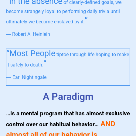
“In the absence
of clearly-defined goals, we
become strangely loyal to performing daily trivia until
”
ultimately we become enslaved by it.
― Robert A. Heinlein
“Most People
tiptoe through life hoping to make
”
it safely to death.
― Earl Nightingale
A Paradigm
…is a mental program that has almost exclusive
AND
control over our habitual behavior…
almost all of our behavior is