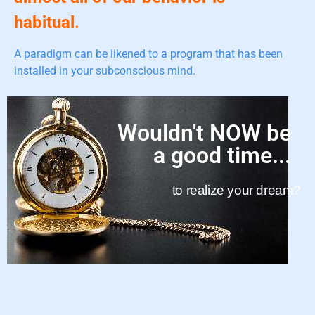
habitual.
A paradigm can be likened to a program that has been
installed in your subconscious mind.
Wouldn't NOW be
a good time...
to realize your dream?