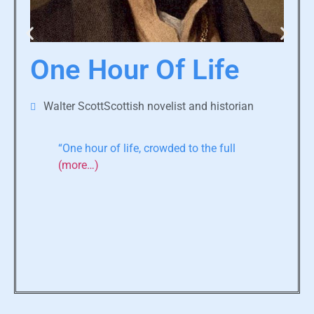
One Hour Of Life
Walter ScottScottish novelist and historian
“One hour of life, crowded to the full
(more…)