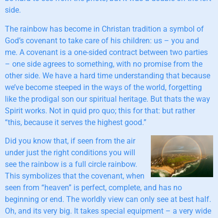
side.
The rainbow has become in Christan tradition a symbol of
God’s covenant to take care of his children: us – you and
me. A covenant is a one-sided contract between two parties
– one side agrees to something, with no promise from the
other side. We have a hard time understanding that because
we’ve become steeped in the ways of the world, forgetting
like the prodigal son our spiritual heritage. But thats the way
Spirit works. Not in quid pro quo; this for that: but rather
“this, because it serves the highest good.”
Did you know that, if seen from the air
under just the right conditions you will
see the rainbow is a full circle rainbow.
This symbolizes that the covenant, when
seen from “heaven” is perfect, complete, and has no
beginning or end. The worldly view can only see at best half.
Oh, and its very big. It takes special equipment – a very wide