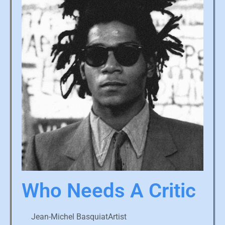
Who Needs A Critic
Jean-Michel BasquiatArtist