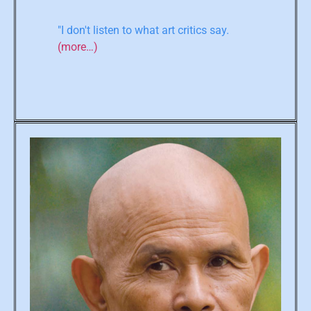
"I don't listen to what art critics say.
(more…)