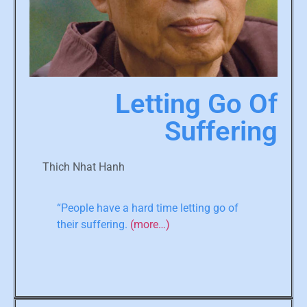
Letting Go Of
Suffering
Thich Nhat Hanh
“People have a hard time letting go of
their suffering.
(more…)