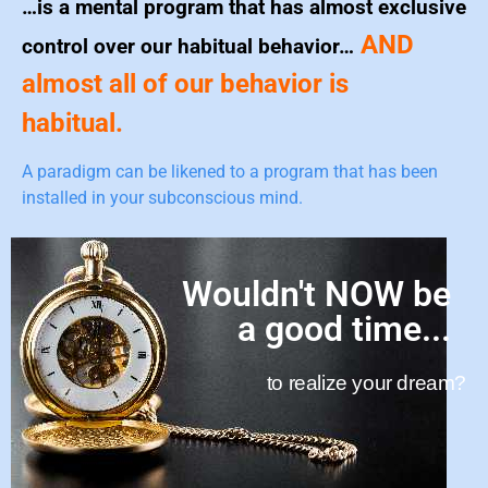
…is a mental program that has almost exclusive
AND
control over our habitual behavior…
almost all of our behavior is
habitual.
A paradigm can be likened to a program that has been
installed in your subconscious mind.
Wouldn't NOW be
a good time...
to realize your dream?