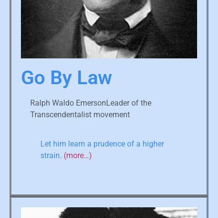
Go By Law
Ralph Waldo EmersonLeader of the
Transcendentalist movement
Let him learn a prudence of a higher
strain.
(more…)