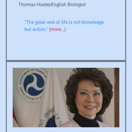
Thomas HuxleyEnglish Biologist
"The great end of life is not knowledge
but action."
(more…)