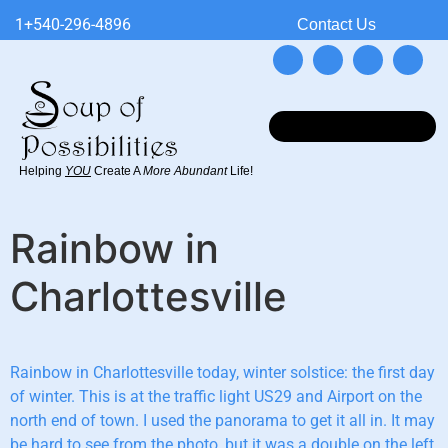
1+540-296-4896
Contact Us
Helping
YOU
Create A
More Abundant
Life!
Rainbow in
Charlottesville
Rainbow in Charlottesville today, winter solstice: the first day
of winter. This is at the traffic light US29 and Airport on the
north end of town. I used the panorama to get it all in. It may
be hard to see from the photo, but it was a double on the left