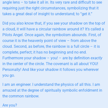
angle lens – to take it all in. Its very rare and difficult to see
requiring just the right circumstances, symbolizing that it
takes a great deal of insight to understand; to “get it.”
Did you also know that, if you see your shadow on the top of
a cloud, it will have a circular rainbow around it? It’s called a
Pilots Angel. Once again, the symbolism abounds. First, of
course it is the heavenly point of view – from above the
cloud. Second, as before, the rainbow is a full circle – it is
complete, perfect; it has no beginning and no end.
Furthermore your shadow – you! – are by definition
exactly
in the center of the circle. The covenant is all about YOU!
Personally! And like your shadow it follows you wherever
you go.
I am an engineer. I understand the physics of all this. I am
amazed at the degree of spiritually symbolic enfoldment in
the common rainbow.
Are you?