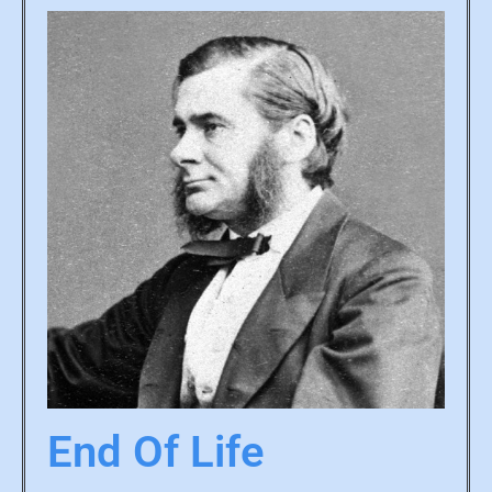
End Of Life