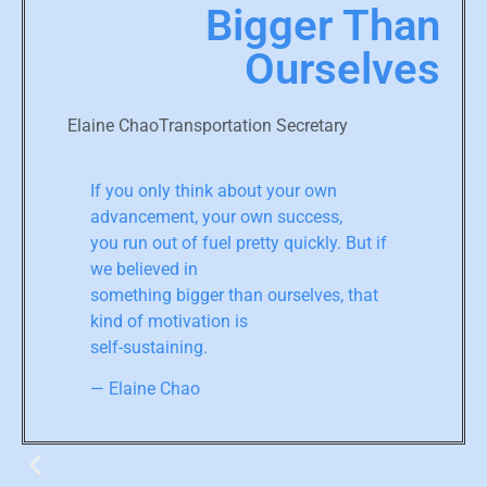
Bigger Than
Ourselves
Elaine ChaoTransportation Secretary
If you only think about your own
advancement, your own success,
you run out of fuel pretty quickly. But if
we believed in
something bigger than ourselves, that
kind of motivation is
self-sustaining.
— Elaine Chao