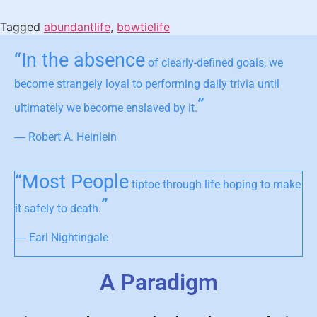
Tagged
abundantlife
,
bowtielife
“In the absence
of clearly-defined goals, we
become strangely loyal to performing daily trivia until
”
ultimately we become enslaved by it.
― Robert A. Heinlein
“Most People
tiptoe through life hoping to make
”
it safely to death.
― Earl Nightingale
A Paradigm