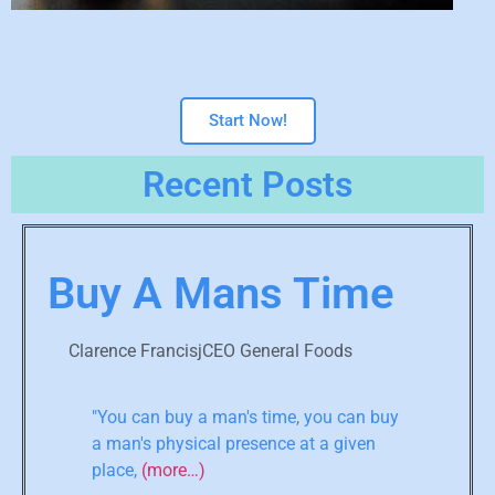
Start Now!
Recent Posts
Buy A Mans Time
Clarence FrancisjCEO General Foods
"You can buy a man's time, you can buy
a man's physical presence at a given
place,
(more…)