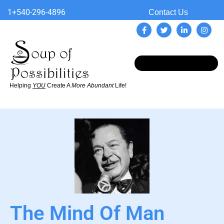
1+540-296-4896
Contact Us
Helping
YOU
Create A
More Abundant
Life!
The Mind Of Man