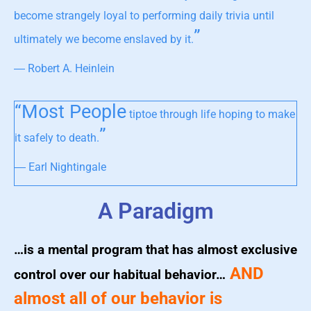
become strangely loyal to performing daily trivia until
”
ultimately we become enslaved by it.
― Robert A. Heinlein
“Most People
tiptoe through life hoping to make
”
it safely to death.
― Earl Nightingale
A Paradigm
…is a mental program that has almost exclusive
AND
control over our habitual behavior…
almost all of our behavior is