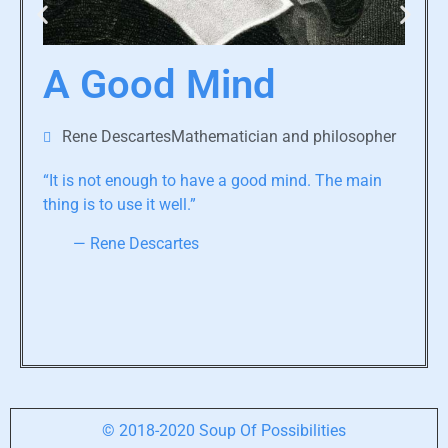
A Good Mind
Rene DescartesMathematician and philosopher
“It is not enough to have a good mind. The main
thing is to use it well.”
— Rene Descartes
© 2018-2020 Soup Of Possibilities