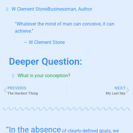
W Clement StoneBusinessman, Author
“Whatever the mind of man can conceive, it can
achieve.”
— W Clement Stone
Deeper Question:
What is your conception?
PREVIOUS
NEXT
The Hardest Thing
My Last Day
“In the absence
of clearly-defined goals, we