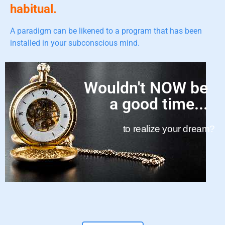
habitual.
A paradigm can be likened to a program that has been
installed in your subconscious mind.
Wouldn't NOW be
a good time...
to realize your dream?