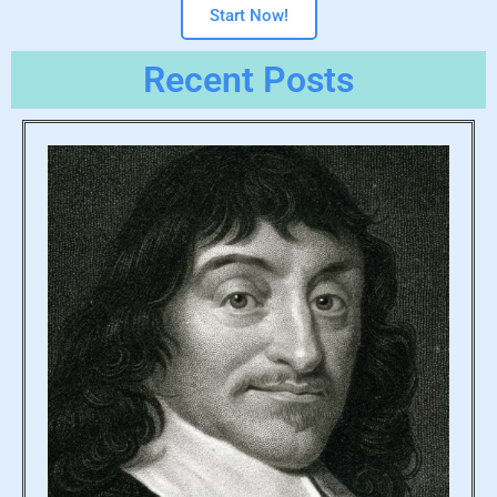
Start Now!
Recent Posts