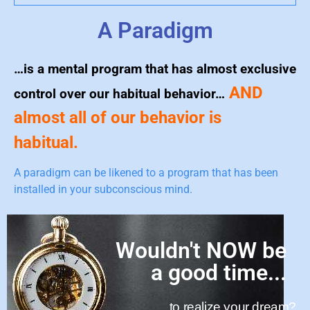
A Paradigm
…is a mental program that has almost exclusive
AND
control over our habitual behavior…
almost all of our behavior is
habitual.
A paradigm can be likened to a program that has been
installed in your subconscious mind.
Wouldn't NOW be
a good time...
to realize your dream?