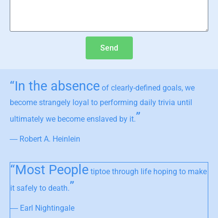
Send
“In the absence
of clearly-defined goals, we
become strangely loyal to performing daily trivia until
”
ultimately we become enslaved by it.
― Robert A. Heinlein
“Most People
tiptoe through life hoping to make
”
it safely to death.
― Earl Nightingale