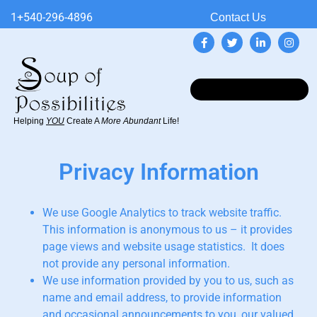
1+540-296-4896
Contact Us
Helping
YOU
Create A
More Abundant
Life!
Privacy Information
We use Google Analytics to track website traffic.
This information is anonymous to us – it provides
page views and website usage statistics. It does
not provide any personal information.
We use information provided by you to us, such as
name and email address, to provide information
and occasional announcements to you, our valued