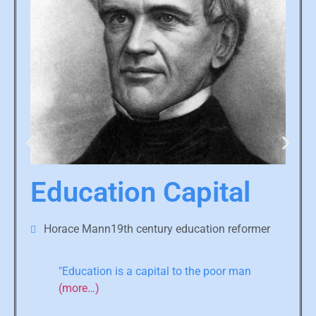
Education Capital
Horace Mann19th century education reformer
"Education is a capital to the poor man
(more…)