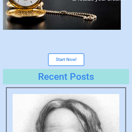
Start Now!
Recent Posts