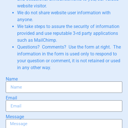
website visitor.
We do not share website user information with
anyone.
We take steps to assure the security of information
provided and use reputable 3-rd party applications
such as MailChimp.
Questions? Comments? Use the form at right. The
information in the form is used only to respond to
your question or comment, it is not retained or used
in any other way.
Name
Email
Message