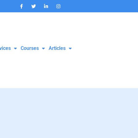
vices
Courses
Articles