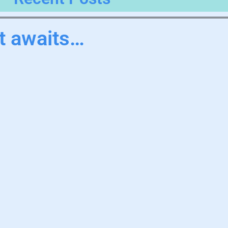
it awaits…