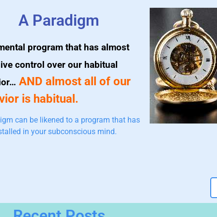
A Paradigm
mental program that has almost
ive control over our habitual
AND almost all of our
ior…
ior is habitual.
igm can be likened to a program that has
stalled in your subconscious mind.
Recent Posts