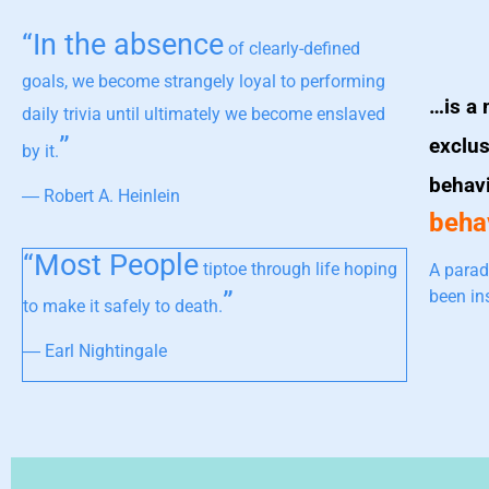
“In the absence
of clearly-defined
goals, we become strangely loyal to performing
…is a 
daily trivia until ultimately we become enslaved
”
exclus
by it.
behav
― Robert A. Heinlein
behav
“Most People
tiptoe through life hoping
A parad
”
been in
to make it safely to death.
― Earl Nightingale