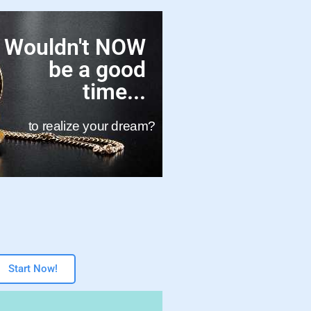
Wouldn't NOW
be a good
time...
to realize your dream?
Start Now!