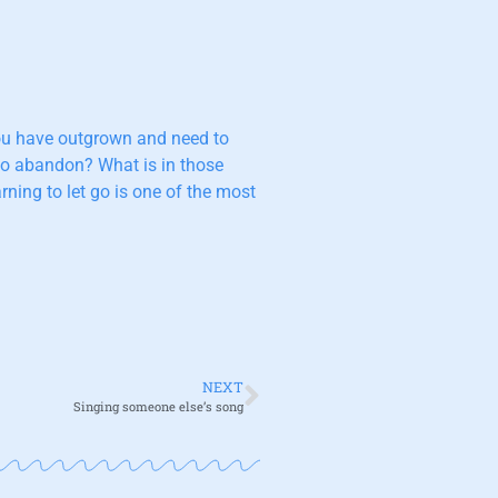
 you have outgrown and need to
 to abandon? What is in those
ning to let go is one of the most
NEXT
Singing someone else’s song