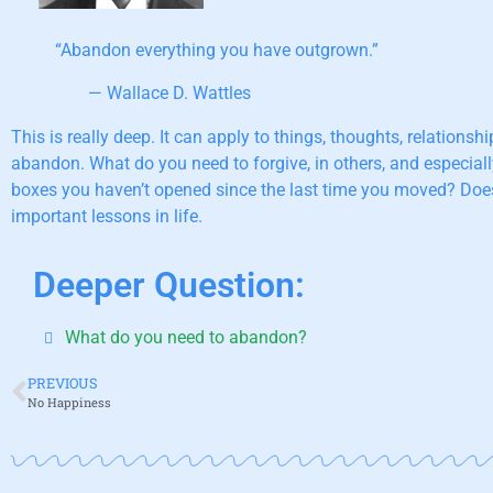
“Abandon everything you have outgrown.”
— Wallace D. Wattles
This is really deep. It can apply to things, thoughts, relatio
abandon. What do you need to forgive, in others, and especial
boxes you haven’t opened since the last time you moved? Does 
important lessons in life.
Deeper Question:
What do you need to abandon?
PREVIOUS
No Happiness