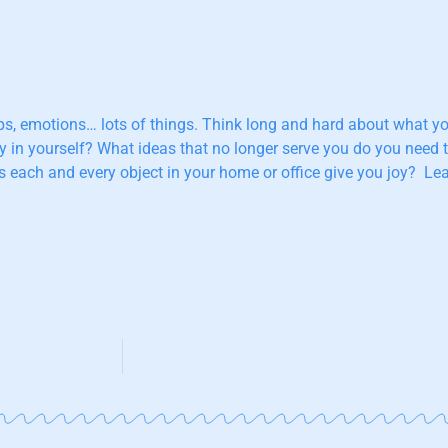
nships, emotions… lots of things. Think long and hard about what
ly in yourself? What ideas that no longer serve you do you need
each and every object in your home or office give you joy? Lear