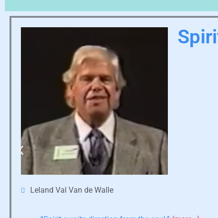
Spir
Leland Val Van de Walle