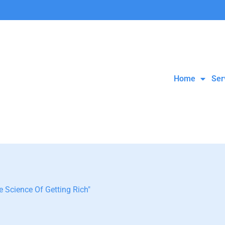
Home
Ser
 Science Of Getting Rich"