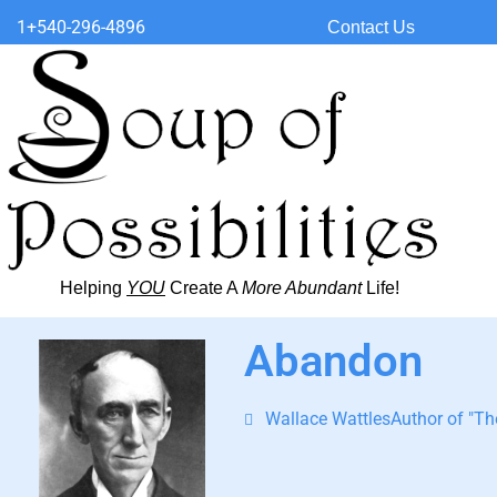
1+540-296-4896
Contact Us
Helping
YOU
Create A
More Abundant
Life!
Abandon
Wallace WattlesAuthor of "The