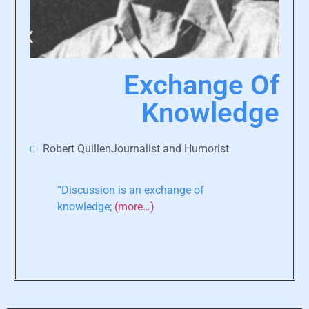
Exchange Of
Knowledge
Robert QuillenJournalist and Humorist
“Discussion is an exchange of
knowledge;
(more…)