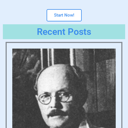
Start Now!
Recent Posts