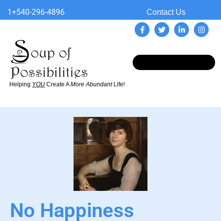
1+540-296-4896
Contact Us
Helping
YOU
Create A
More Abundant
Life!
No Happiness