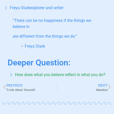
Freya Starkexplorer and writer
“There can be no happiness if the things we
believe in
are different from the things we do.”
— Freya Stark
Deeper Question:
How does what you believe reflect in what you do?
PREVIOUS
NEXT
Truth About Yourself
Abandon