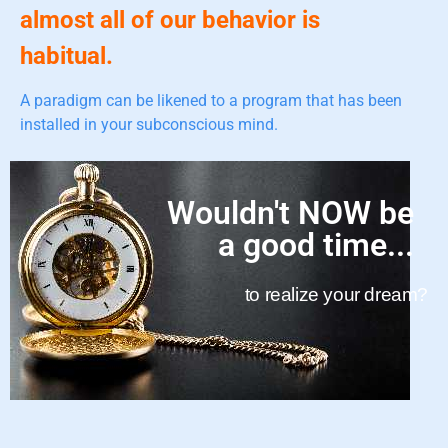
almost all of our behavior is
habitual.
A paradigm can be likened to a program that has been
installed in your subconscious mind.
Wouldn't NOW be
a good time...
to realize your dream?