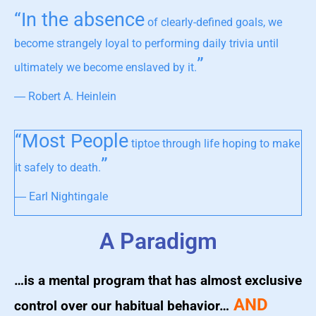
“In the absence
of clearly-defined goals, we
become strangely loyal to performing daily trivia until
”
ultimately we become enslaved by it.
― Robert A. Heinlein
“Most People
tiptoe through life hoping to make
”
it safely to death.
― Earl Nightingale
A Paradigm
…is a mental program that has almost exclusive
AND
control over our habitual behavior…