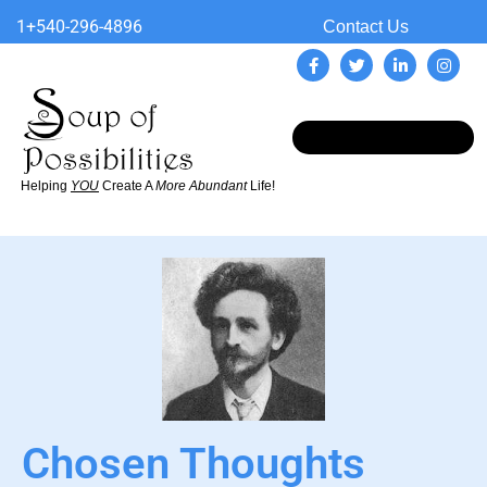
1+540-296-4896
Contact Us
Helping
YOU
Create A
More Abundant
Life!
Chosen Thoughts