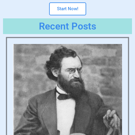
Start Now!
Recent Posts