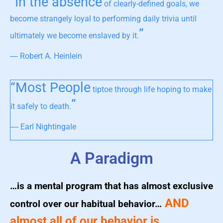
“In the absence
of clearly-defined goals, we
become strangely loyal to performing daily trivia until
”
ultimately we become enslaved by it.
― Robert A. Heinlein
“Most People
tiptoe through life hoping to make
”
it safely to death.
― Earl Nightingale
A Paradigm
…is a mental program that has almost exclusive
AND
control over our habitual behavior…
almost all of our behavior is