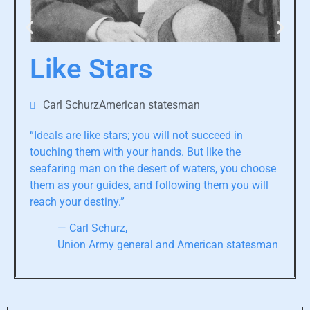
Like Stars
Carl SchurzAmerican statesman
“Ideals are like stars; you will not succeed in
touching them with your hands. But like the
seafaring man on the desert of waters, you choose
them as your guides, and following them you will
reach your destiny.”
— Carl Schurz,
Union Army general and American statesman