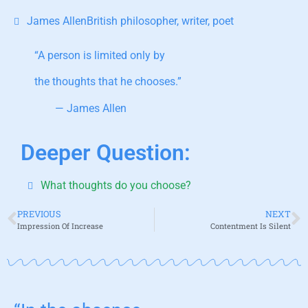
James AllenBritish philosopher, writer, poet
“A person is limited only by
the thoughts that he chooses.”
— James Allen
Deeper Question:
What thoughts do you choose?
PREVIOUS
NEXT
Impression Of Increase
Contentment Is Silent