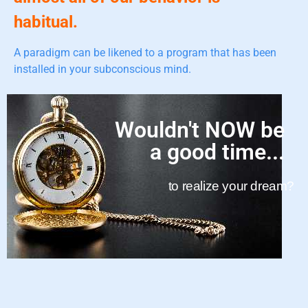
habitual.
A paradigm can be likened to a program that has been
installed in your subconscious mind.
Wouldn't NOW be
a good time...
to realize your dream?