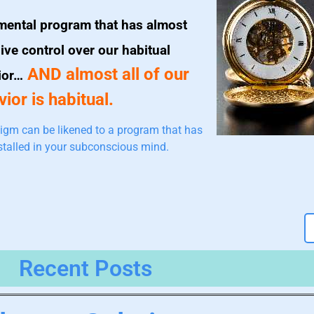
mental program that has almost
ive control over our habitual
AND almost all of our
ior…
ior is habitual.
igm can be likened to a program that has
stalled in your subconscious mind.
Recent Posts