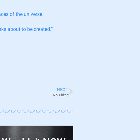
aces of the universe.
ks about to be created.”
NEXT
No Thing