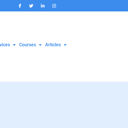
vices
Courses
Articles