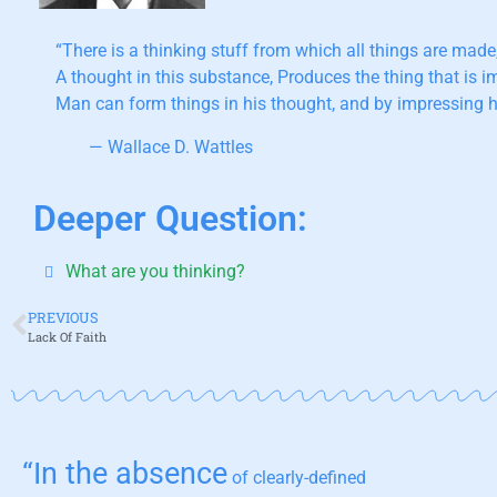
“There is a thinking stuff from which all things are made
A thought in this substance, Produces the thing that is 
Man can form things in his thought, and by impressing h
— Wallace D. Wattles
Deeper Question:
What are you thinking?
PREVIOUS
Lack Of Faith
“In the absence
of clearly-defined