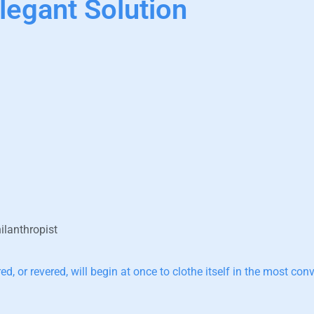
legant Solution
ilanthropist
d, or revered, will begin at once to clothe itself in the most co