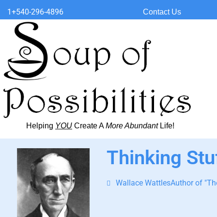
1+540-296-4896
Contact Us
Helping
YOU
Create A
More Abundant
Life!
Thinking Stu
Wallace WattlesAuthor of "The