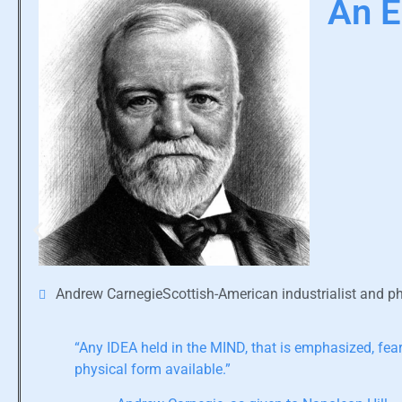
An E
Andrew CarnegieScottish-American industrialist and ph
“Any IDEA held in the MIND, that is emphasized, feare
physical form available.”