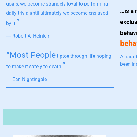
goals, we become strangely loyal to performing
…is a 
daily trivia until ultimately we become enslaved
”
exclus
by it.
behav
― Robert A. Heinlein
behav
“Most People
tiptoe through life hoping
A parad
”
been in
to make it safely to death.
― Earl Nightingale