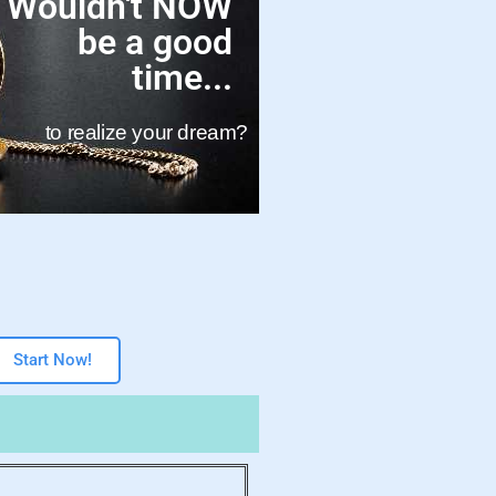
Wouldn't NOW
be a good
time...
to realize your dream?
Start Now!