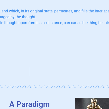
,
and which, in its original state, permeates, and fills the inter sp
imaged by the thought.
is thought upon formless substance, can cause the thing he thin
A Paradigm