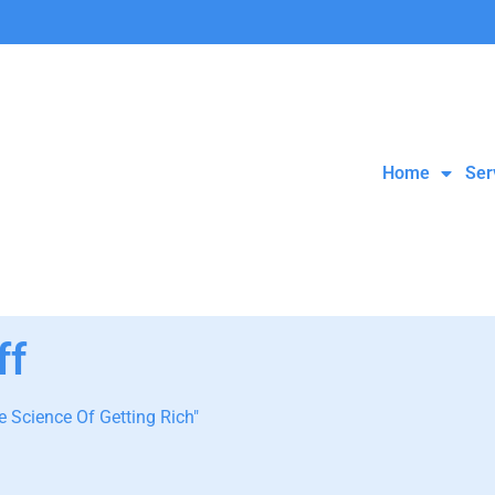
Home
Ser
ff
 Science Of Getting Rich"