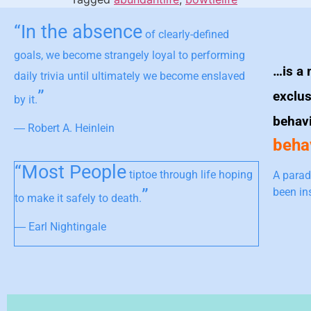
“In the absence
of clearly-defined
goals, we become strangely loyal to performing
…is a 
daily trivia until ultimately we become enslaved
”
exclus
by it.
behav
― Robert A. Heinlein
behav
“Most People
tiptoe through life hoping
A parad
”
been in
to make it safely to death.
― Earl Nightingale