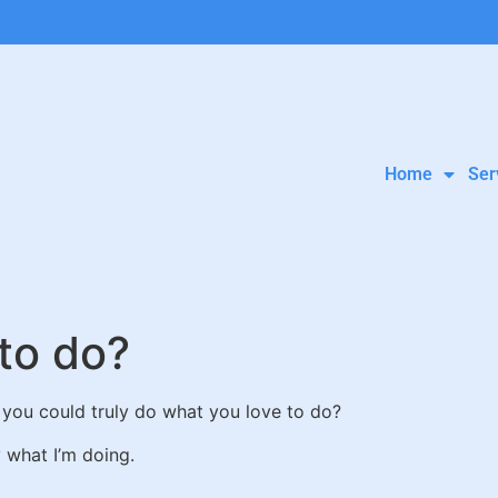
Home
Ser
to do?
 you could truly do what you love to do?
y what I’m doing.