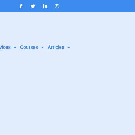
vices
Courses
Articles