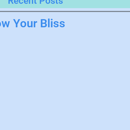
Recent Posts
ow Your Bliss