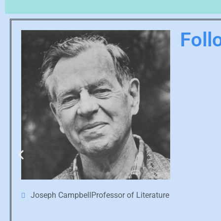
Foll
Joseph CampbellProfessor of Literature