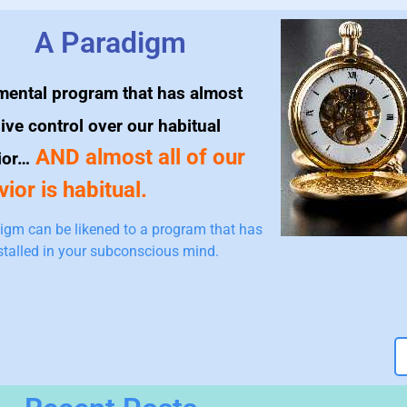
A Paradigm
mental program that has almost
ive control over our habitual
AND almost all of our
ior…
ior is habitual.
igm can be likened to a program that has
stalled in your subconscious mind.