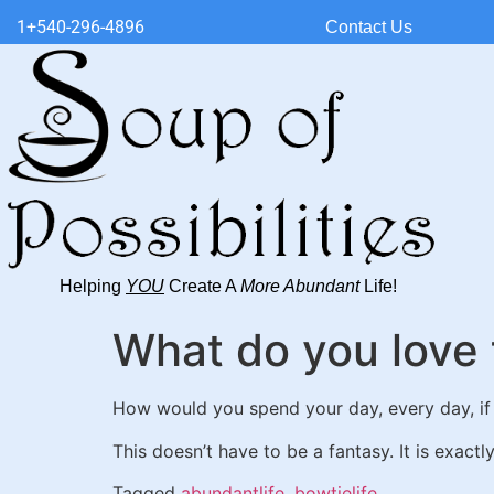
1+540-296-4896
Contact Us
Helping
YOU
Create A
More Abundant
Life!
What do you love 
How would you spend your day, every day, if
This doesn’t have to be a fantasy. It is exactl
Tagged
abundantlife
,
bowtielife