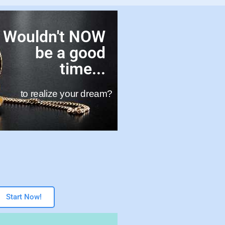
Wouldn't NOW
be a good
time...
to realize your dream?
Start Now!