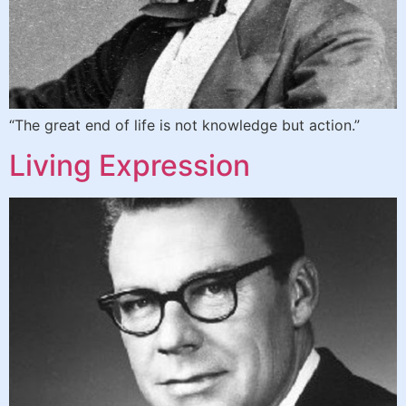
“The great end of life is not knowledge but action.”
Living Expression