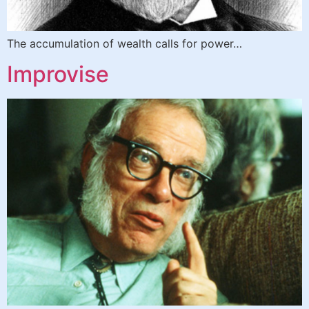
The accumulation of wealth calls for power…
Improvise