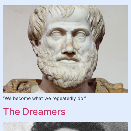
“We become what we repeatedly do.”
The Dreamers