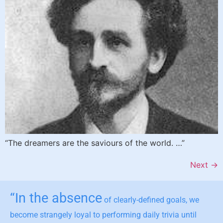
“The dreamers are the saviours of the world. …”
Next
→
“In the absence
of clearly-defined goals, we
become strangely loyal to performing daily trivia until