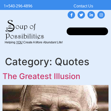
1+540-296-4896
Contact Us
Helping
YOU
Create A
More Abundant
Life!
Category:
Quotes
The Greatest Illusion