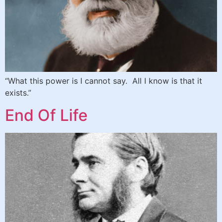
“What this power is I cannot say. All I know is that it
exists.”
End Of Life