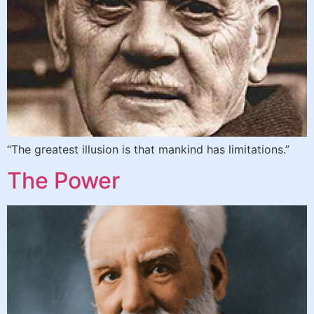
“The greatest illusion is that mankind has limitations.”
The Power