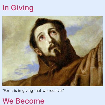
In Giving
“For it is in giving that we receive.”
We Become