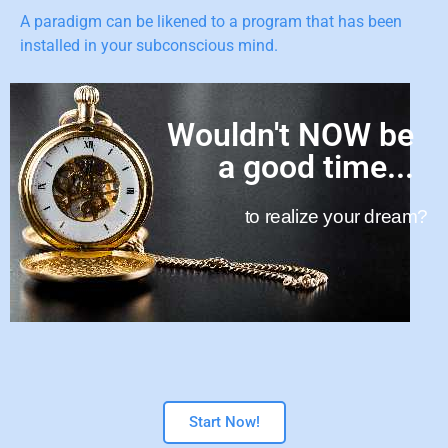
A paradigm can be likened to a program that has been
installed in your subconscious mind.
Wouldn't NOW be
a good time...
to realize your dream?
Start Now!