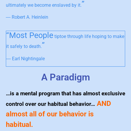
”
ultimately we become enslaved by it.
― Robert A. Heinlein
“Most People
tiptoe through life hoping to make
”
it safely to death.
― Earl Nightingale
A Paradigm
…is a mental program that has almost exclusive
AND
control over our habitual behavior…
almost all of our behavior is
habitual.