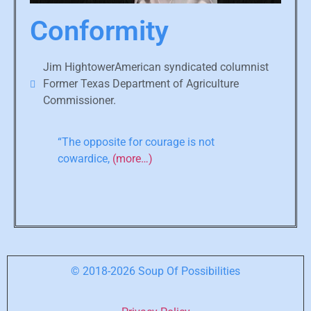
Conformity
Jim HightowerAmerican syndicated columnist
Former Texas Department of Agriculture
Commissioner.
“The opposite for courage is not
cowardice,
(more…)
© 2018-2026 Soup Of Possibilities