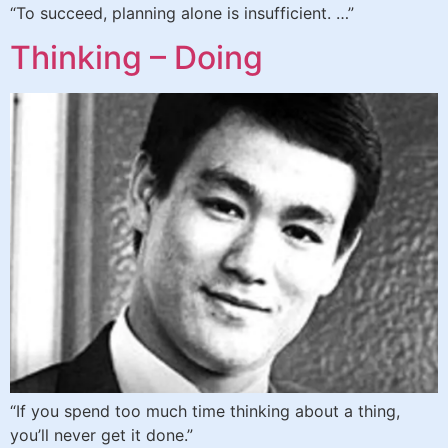
“To succeed, planning alone is insufficient. …”
Thinking – Doing
“If you spend too much time thinking about a thing,
you’ll never get it done.”