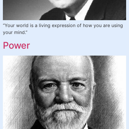
“Your world is a living expression of how you are using
your mind.”
Power