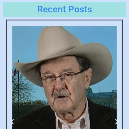
Recent Posts