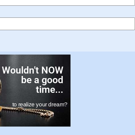
Wouldn't NOW
be a good
time...
to realize your dream?