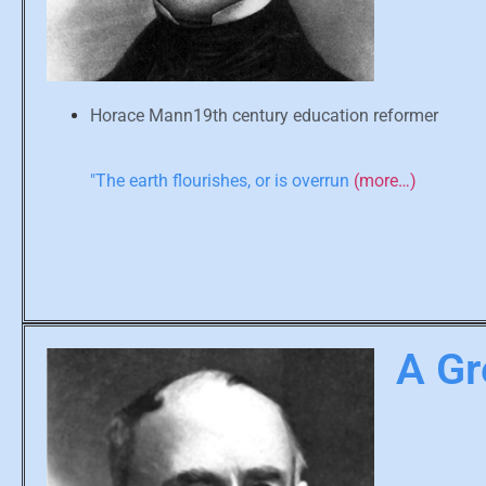
Horace Mann19th century education reformer
"The earth flourishes, or is overrun
(more…)
A Gr