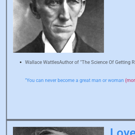
Wallace WattlesAuthor of "The Science Of Getting R
"You can never become a great man or woman
(mo
Love