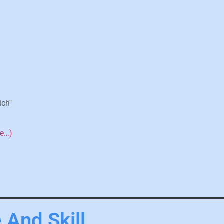
ich"
re…)
 And Skill