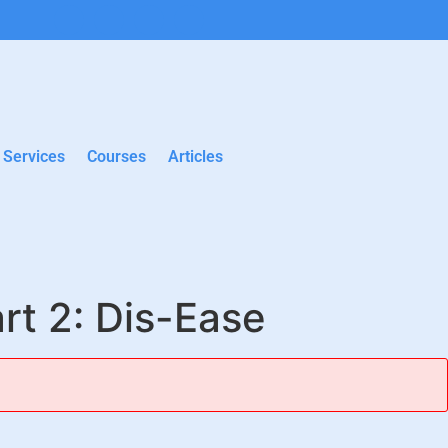
Services
Courses
Articles
rt 2: Dis-Ease