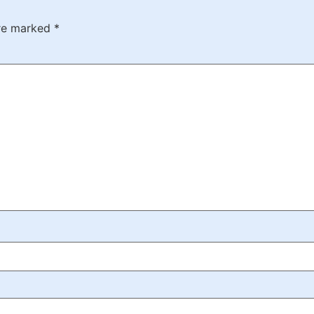
are marked
*