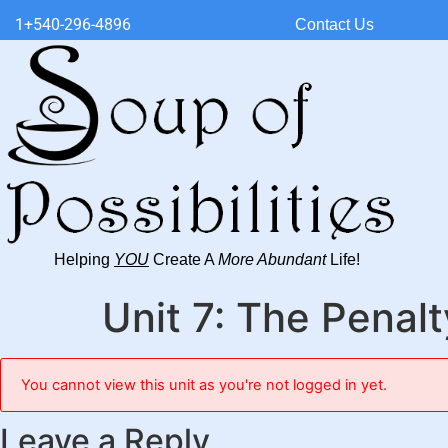
1+540-296-4896
Contact Us
Helping
YOU
Create A
More Abundant
Life!
Unit 7: The Penal
You cannot view this unit as you're not logged in yet.
Leave a Reply