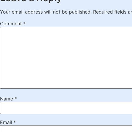
Your email address will not be published.
Required fields 
Comment
*
Name
*
Email
*