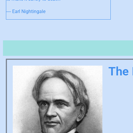
― Earl Nightingale
The 