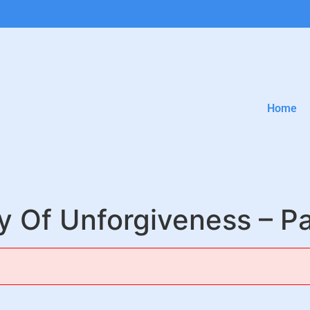
Home
ty Of Unforgiveness – Pa