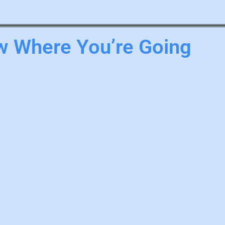
 Where You’re Going