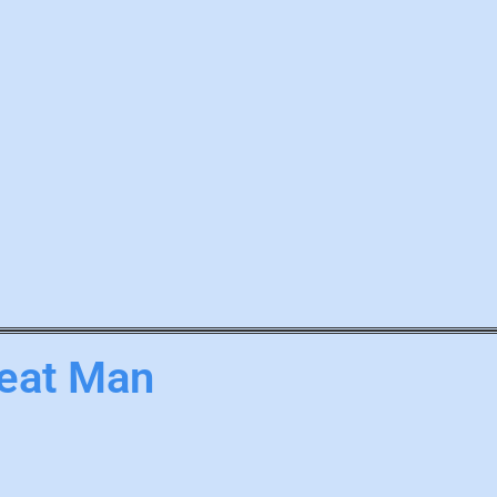
eat Man