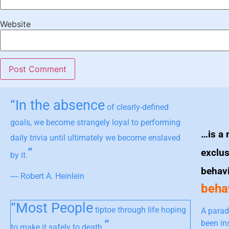
Website
“In the absence
of clearly-defined
goals, we become strangely loyal to performing
…is a 
daily trivia until ultimately we become enslaved
”
exclus
by it.
behav
― Robert A. Heinlein
behav
“Most People
tiptoe through life hoping
A parad
”
been in
to make it safely to death.