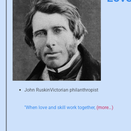
John RuskinVictorian philanthropist
"When love and skill work together,
(more…)