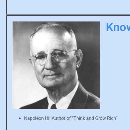
Know
Napoleon HillAuthor of "Think and Grow Rich"