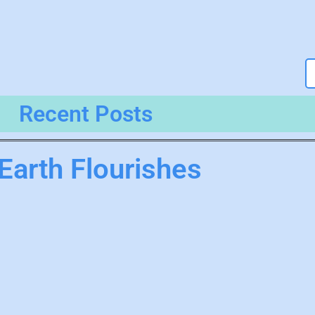
Recent Posts
Earth Flourishes