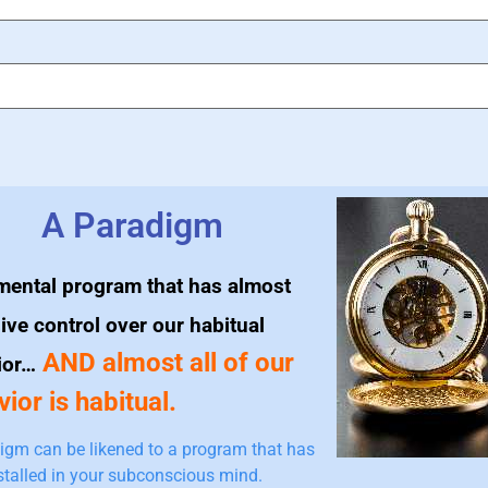
A Paradigm
mental program that has almost
ive control over our habitual
AND almost all of our
ior…
ior is habitual.
igm can be likened to a program that has
stalled in your subconscious mind.