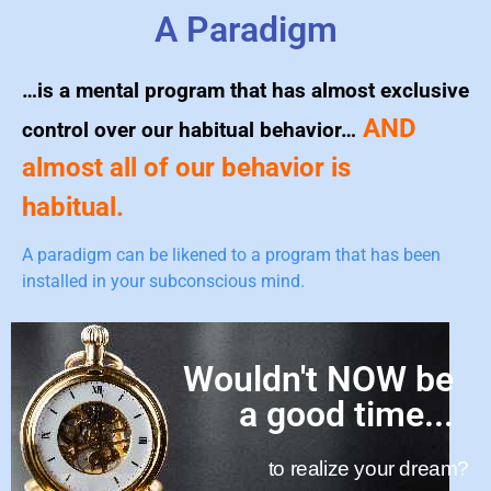
A Paradigm
…is a mental program that has almost exclusive
AND
control over our habitual behavior…
almost all of our behavior is
habitual.
A paradigm can be likened to a program that has been
installed in your subconscious mind.
Wouldn't NOW be
a good time...
to realize your dream?