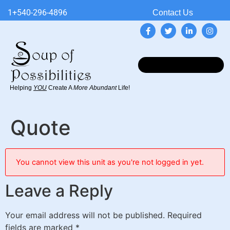
1+540-296-4896
Contact Us
Helping
YOU
Create A
More Abundant
Life!
Quote
You cannot view this unit as you're not logged in yet.
Leave a Reply
Your email address will not be published.
Required
fields are marked
*