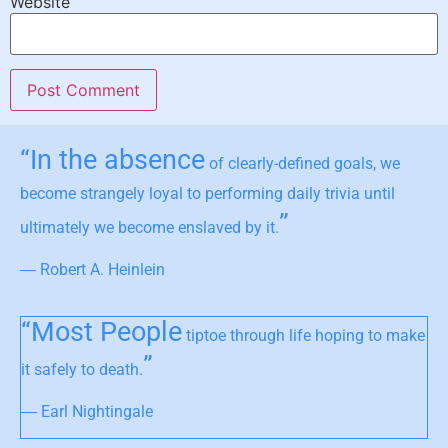
Website
“In the absence
of clearly-defined goals, we
become strangely loyal to performing daily trivia until
”
ultimately we become enslaved by it.
― Robert A. Heinlein
“Most People
tiptoe through life hoping to make
”
it safely to death.
― Earl Nightingale