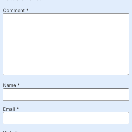
Comment
*
Name
*
Email
*