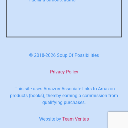
© 2018-2026 Soup Of Possibilities
Privacy Policy
This site uses Amazon Associate links to Amazon
products (books), thereby earning a commission from
qualifying purchases.
Website by
Team Veritas