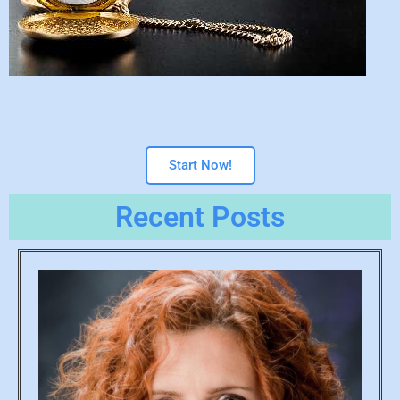
Start Now!
Recent Posts