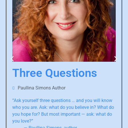
Three Questions
Paullina Simons Author
“Ask yourself three questions … and you will know
who you are. Ask: what do you believe in? What do
you hope for? But most important — ask: what do
you love?”
— Paullina Simons, author