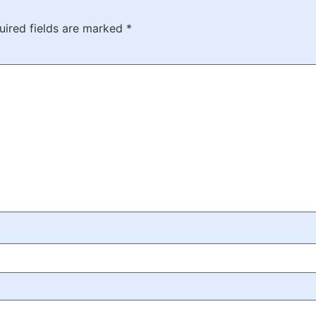
uired fields are marked
*