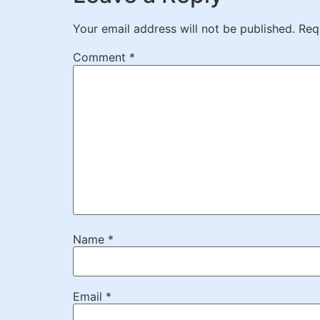
Your email address will not be published.
Req
Comment
*
Name
*
Email
*