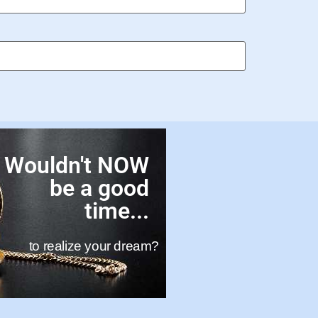
Wouldn't NOW
be a good
time...
to realize your dream?