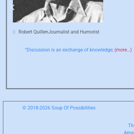
Robert QuillenJournalist and Humorist
“Discussion is an exchange of knowledge;
(more…)
© 2018-2026 Soup Of Possibilities
Thi
Amaz