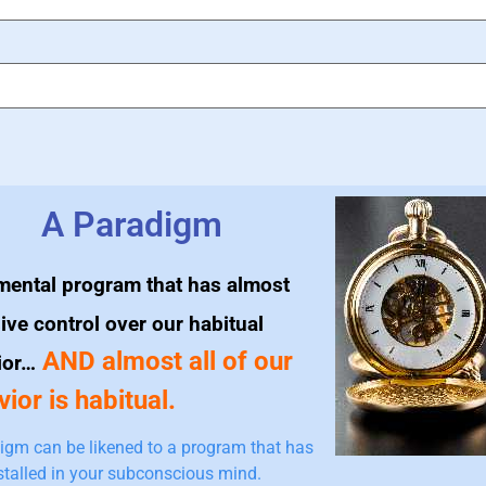
A Paradigm
mental program that has almost
ive control over our habitual
AND almost all of our
ior…
ior is habitual.
igm can be likened to a program that has
stalled in your subconscious mind.