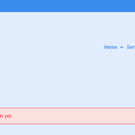
Home
Ser
in yet.