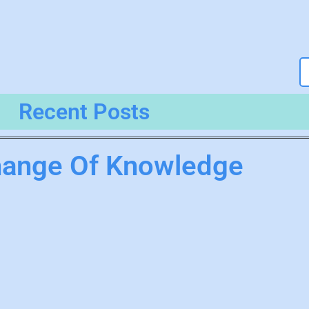
Recent Posts
hange Of Knowledge