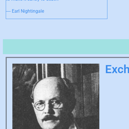
― Earl Nightingale
Exc