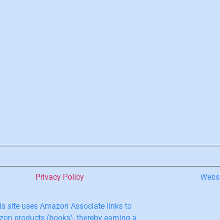
Privacy Policy
Webs
s site uses Amazon Associate links to
on products (books), thereby earning a