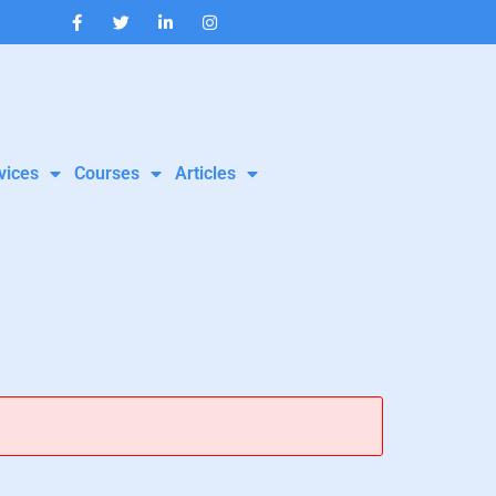
vices
Courses
Articles