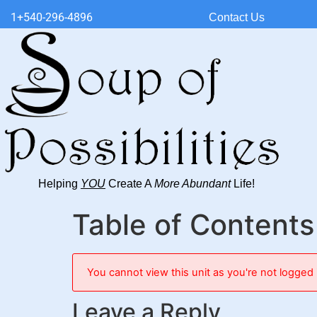
1+540-296-4896
Contact Us
Helping
YOU
Create A
More Abundant
Life!
Table of Contents
You cannot view this unit as you're not logged 
Leave a Reply