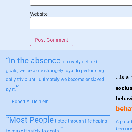
Website
“In the absence
of clearly-defined
goals, we become strangely loyal to performing
…is a 
daily trivia until ultimately we become enslaved
”
exclus
by it.
behav
― Robert A. Heinlein
behav
“Most People
tiptoe through life hoping
A parad
”
been in
to make it safely to death.