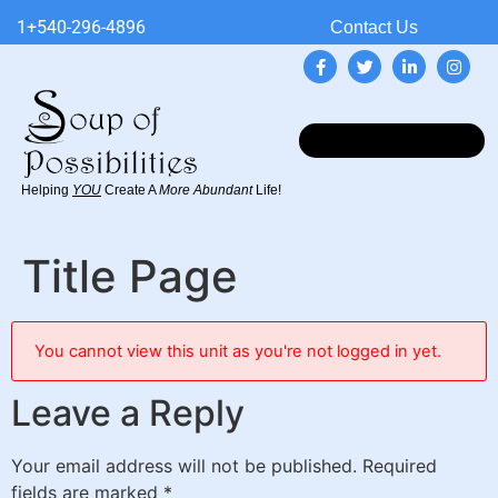
1+540-296-4896
Contact Us
Helping
YOU
Create A
More Abundant
Life!
Title Page
You cannot view this unit as you're not logged in yet.
Leave a Reply
Your email address will not be published.
Required
fields are marked
*