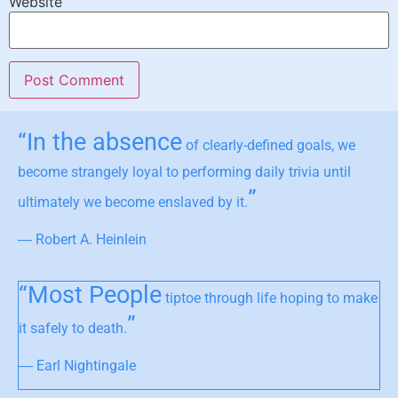
Website
“In the absence
of clearly-defined goals, we
become strangely loyal to performing daily trivia until
”
ultimately we become enslaved by it.
― Robert A. Heinlein
“Most People
tiptoe through life hoping to make
”
it safely to death.
― Earl Nightingale