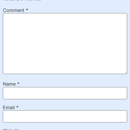
Comment
*
Name
*
Email
*