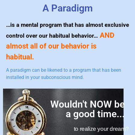
A Paradigm
…is a mental program that has almost exclusive
AND
control over our habitual behavior…
almost all of our behavior is
habitual.
A paradigm can be likened to a program that has been
installed in your subconscious mind.
Wouldn't NOW be
a good time...
to realize your dream?