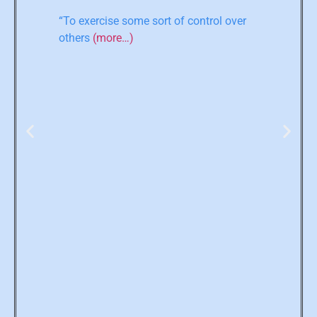
“To exercise some sort of control over
others
(more…)