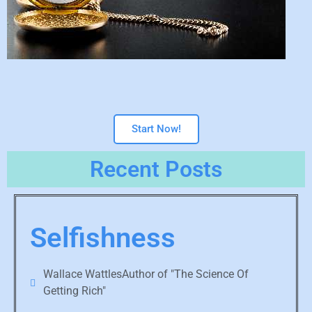
Start Now!
Recent Posts
Selfishness
Wallace WattlesAuthor of "The Science Of
Getting Rich"